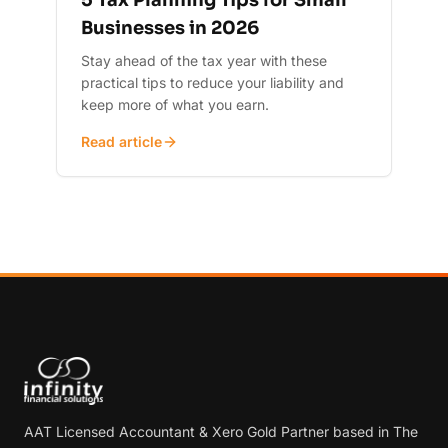
5 Tax Planning Tips for Small
Businesses in 2026
Stay ahead of the tax year with these
practical tips to reduce your liability and
keep more of what you earn.
Read article
AAT Licensed Accountant & Xero Gold Partner based in The