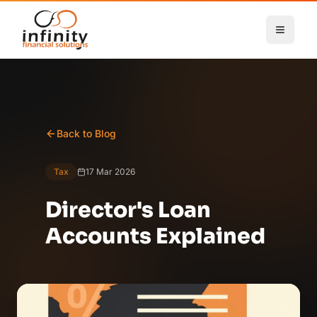
Skip to main content
Back to Blog
Tax
17 Mar 2026
Director's Loan
Accounts Explained