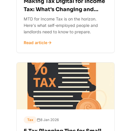
Making Tax Digital for Income
Tax: What's Changing and
When
MTD for Income Tax is on the horizon.
Here's what self-employed people and
landlords need to know to prepare.
Read article
Tax
8 Jan 2026