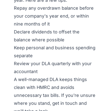
year. Here are a few tips:
Repay any overdrawn balance before
your company's year end, or within
nine months of it
Declare dividends to offset the
balance where possible
Keep personal and business spending
separate
Review your DLA quarterly with your
accountant
A well-managed DLA keeps things
clean with HMRC and avoids
unnecessary tax bills. If you're unsure
where you stand, get in touch and