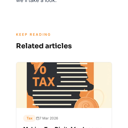
we'll take a look.
KEEP READING
Related articles
Tax
7 Mar 2026