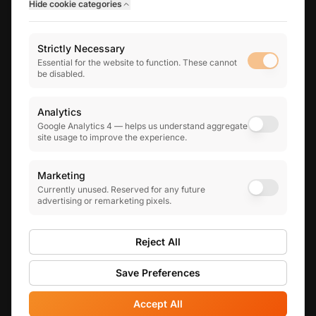
Hide
cookie categories
THE INFINITY GROUP
Strictly Necessary
Infinity Business Finance
Essential for the website to function. These cannot
Business finance & mortgage brokerage
be disabled.
Infinity Human Resources
Practical HR advisory for growing teams
Analytics
Google Analytics 4 — helps us understand aggregate
site usage to improve the experience.
5.0
★
★
★
★
★
on Google reviews
Marketing
Currently unused. Reserved for any future
advertising or remarketing pixels.
© 2022-
2026
Infinity Financial Solutions Limited. Registered
in England and Wales: 14433335. All Rights Reserved.
Reject All
Registered Office: 29-31 High Street, Fordingbridge, SP6
1AS
Save Preferences
Privacy Policy
|
Terms of Service
|
Cookie Preferences
Accept All