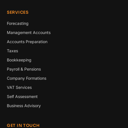
SERVICES
Forecasting
Management Accounts
Accounts Preparation
Taxes
Bookkeeping
Payroll & Pensions
Company Formations
VAT Services
Self Assessment
Business Advisory
GET IN TOUCH