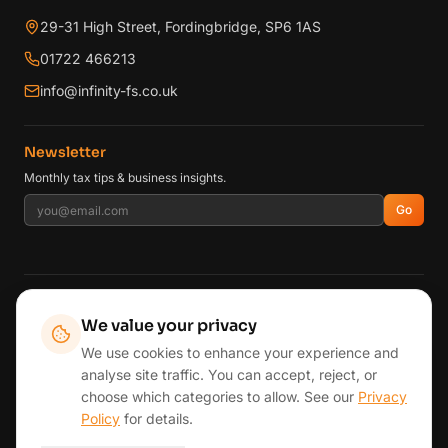
29-31 High Street, Fordingbridge, SP6 1AS
01722 466213
info@infinity-fs.co.uk
Newsletter
Monthly tax tips & business insights.
Go
AREAS WE SERVE
We value your privacy
Fordingbridge
Ringwood
Southampton
Romsey
Winchester
We use cookies to enhance your experience and
Andover
Lymington
New Forest
Salisbury & Wiltshire
analyse site traffic. You can accept, reject, or
Wimborne & East Dorset
Bournemouth & Poole
London
choose which categories to allow. See our
Privacy
Reading & Henley
View all areas →
Policy
for details.