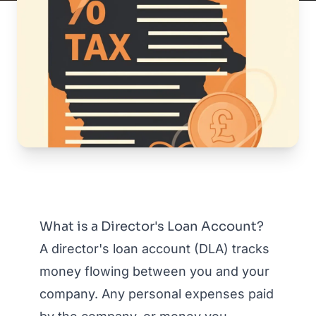
What is a Director's Loan Account?
A director's loan account (DLA) tracks
money flowing between you and your
company. Any personal expenses paid