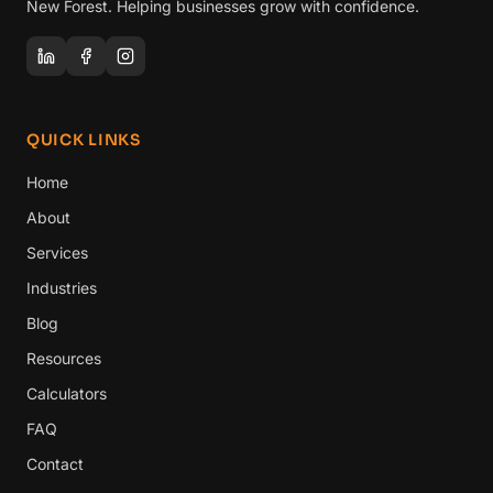
New Forest. Helping businesses grow with confidence.
QUICK LINKS
Home
About
Services
Industries
Blog
Resources
Calculators
FAQ
Contact