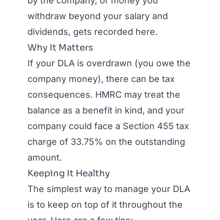
by the company, or money you
withdraw beyond your salary and
dividends, gets recorded here.
Why It Matters
If your DLA is overdrawn (you owe the
company money), there can be tax
consequences. HMRC may treat the
balance as a benefit in kind, and your
company could face a Section 455 tax
charge of 33.75% on the outstanding
amount.
Keeping It Healthy
The simplest way to manage your DLA
is to keep on top of it throughout the