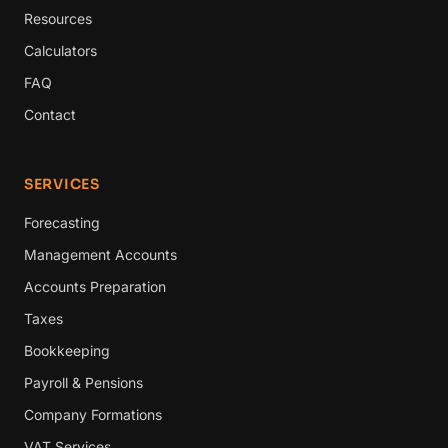
Resources
Calculators
FAQ
Contact
SERVICES
Forecasting
Management Accounts
Accounts Preparation
Taxes
Bookkeeping
Payroll & Pensions
Company Formations
VAT Services