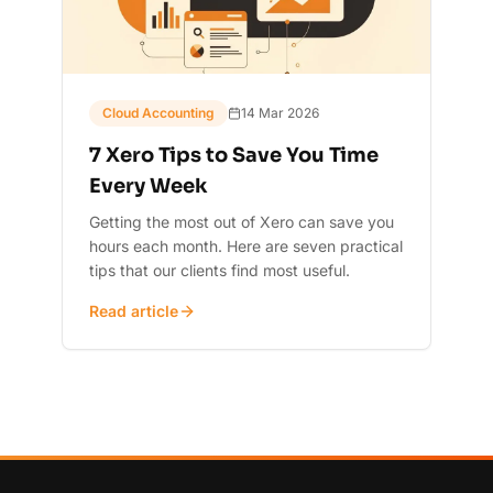
Cloud Accounting
14 Mar 2026
7 Xero Tips to Save You Time
Every Week
Getting the most out of Xero can save you
hours each month. Here are seven practical
tips that our clients find most useful.
Read article