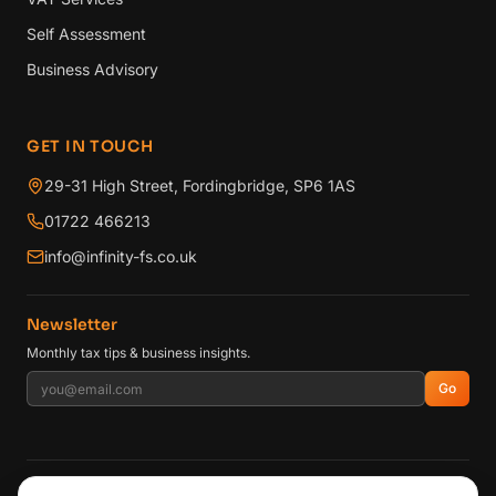
Self Assessment
Business Advisory
GET IN TOUCH
29-31 High Street, Fordingbridge, SP6 1AS
01722 466213
info@infinity-fs.co.uk
Newsletter
Monthly tax tips & business insights.
Go