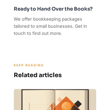
Ready to Hand Over the Books?
We offer bookkeeping packages
tailored to small businesses. Get in
touch to find out more.
KEEP READING
Related articles