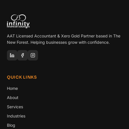
AAT Licensed Accountant & Xero Gold Partner based in The
New Forest. Helping businesses grow with confidence.
QUICK LINKS
Home
About
Services
Industries
Blog