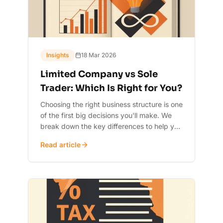
Insights
18 Mar 2026
Limited Company vs Sole
Trader: Which Is Right for You?
Choosing the right business structure is one
of the first big decisions you'll make. We
break down the key differences to help you
decide.
Read article