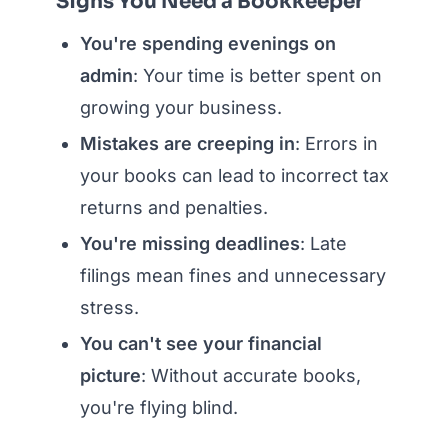
Signs You Need a Bookkeeper
You're spending evenings on
admin
: Your time is better spent on
growing your business.
Mistakes are creeping in
: Errors in
your books can lead to incorrect tax
returns and penalties.
You're missing deadlines
: Late
filings mean fines and unnecessary
stress.
You can't see your financial
picture
: Without accurate books,
you're flying blind.