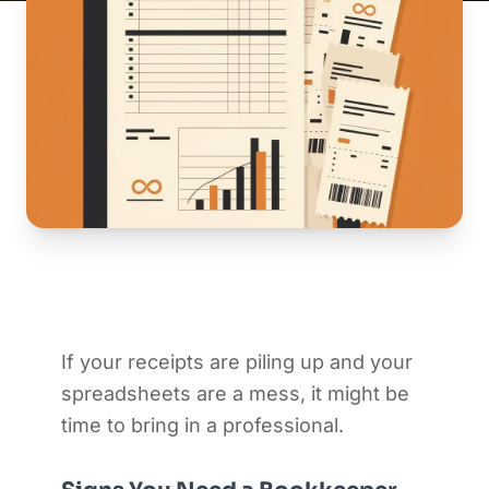
If your receipts are piling up and your
spreadsheets are a mess, it might be
time to bring in a professional.