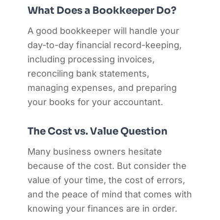
What Does a Bookkeeper Do?
A good bookkeeper will handle your
day-to-day financial record-keeping,
including processing invoices,
reconciling bank statements,
managing expenses, and preparing
your books for your accountant.
The Cost vs. Value Question
Many business owners hesitate
because of the cost. But consider the
value of your time, the cost of errors,
and the peace of mind that comes with
knowing your finances are in order.