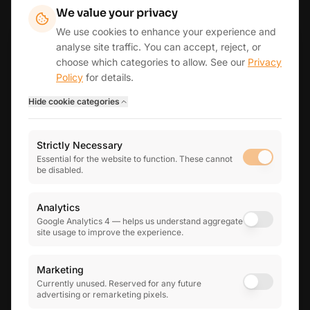
AREAS WE SERVE
We value your privacy
Fordingbridge
Ringwood
Southampton
Romsey
Winchester
We use cookies to enhance your experience and
Andover
Lymington
New Forest
Salisbury & Wiltshire
analyse site traffic. You can accept, reject, or
Wimborne & East Dorset
Bournemouth & Poole
London
choose which categories to allow. See our
Privacy
Reading & Henley
View all areas →
Policy
for details.
Hide
cookie categories
THE INFINITY GROUP
Strictly Necessary
Infinity Business Finance
Essential for the website to function. These cannot
Business finance & mortgage brokerage
be disabled.
Infinity Human Resources
Practical HR advisory for growing teams
Analytics
Google Analytics 4 — helps us understand aggregate
site usage to improve the experience.
5.0
★
★
★
★
★
on Google reviews
Marketing
Currently unused. Reserved for any future
advertising or remarketing pixels.