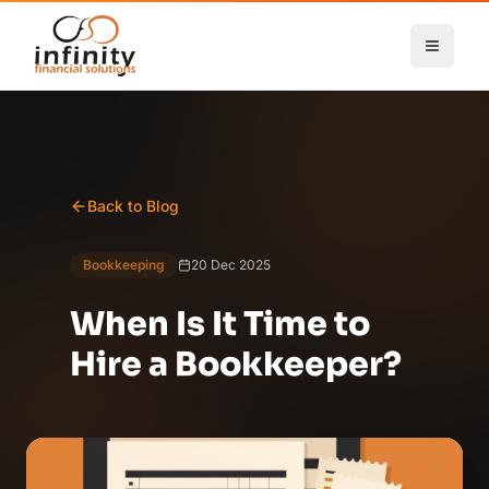
Skip to main content
Back to Blog
Bookkeeping
20 Dec 2025
When Is It Time to
Hire a Bookkeeper?