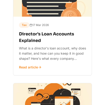
Tax
17 Mar 2026
Director's Loan Accounts
Explained
What is a director's loan account, why does
it matter, and how can you keep it in good
shape? Here's what every company
director needs to know.
Read article