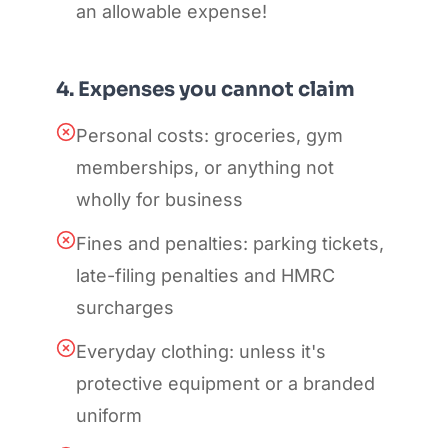
an allowable expense!
4. Expenses you cannot claim
Personal costs: groceries, gym
memberships, or anything not
wholly for business
Fines and penalties: parking tickets,
late-filing penalties and HMRC
surcharges
Everyday clothing: unless it's
protective equipment or a branded
uniform