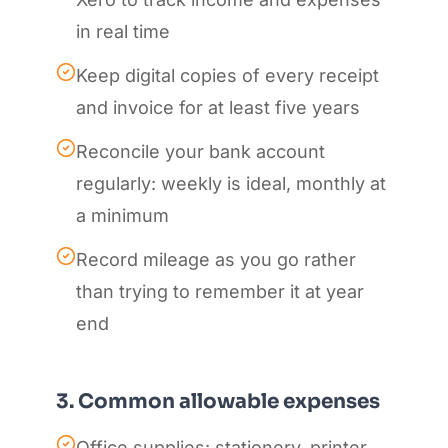
in real time
Keep digital copies of every receipt
and invoice for at least five years
Reconcile your bank account
regularly: weekly is ideal, monthly at
a minimum
Record mileage as you go rather
than trying to remember it at year
end
3. Common allowable expenses
Office supplies: stationery, printer