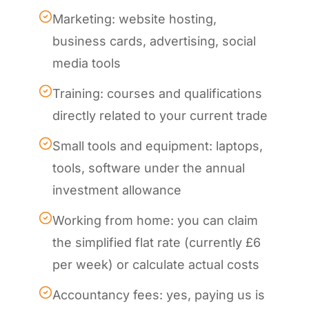
Marketing: website hosting,
business cards, advertising, social
media tools
Training: courses and qualifications
directly related to your current trade
Small tools and equipment: laptops,
tools, software under the annual
investment allowance
Working from home: you can claim
the simplified flat rate (currently £6
per week) or calculate actual costs
Accountancy fees: yes, paying us is