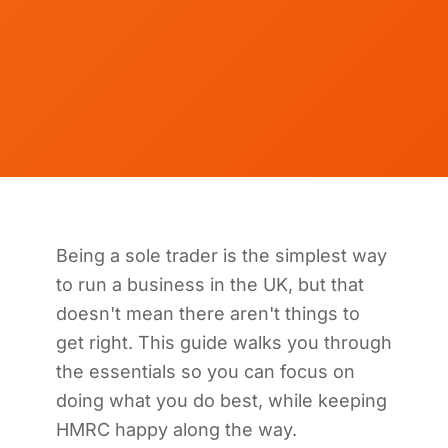
Being a sole trader is the simplest way
to run a business in the UK, but that
doesn't mean there aren't things to
get right. This guide walks you through
the essentials so you can focus on
doing what you do best, while keeping
HMRC happy along the way.