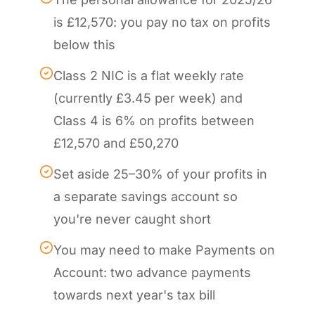
is £12,570: you pay no tax on profits
below this
Class 2 NIC is a flat weekly rate
(currently £3.45 per week) and
Class 4 is 6% on profits between
£12,570 and £50,270
Set aside 25–30% of your profits in
a separate savings account so
you're never caught short
You may need to make Payments on
Account: two advance payments
towards next year's tax bill