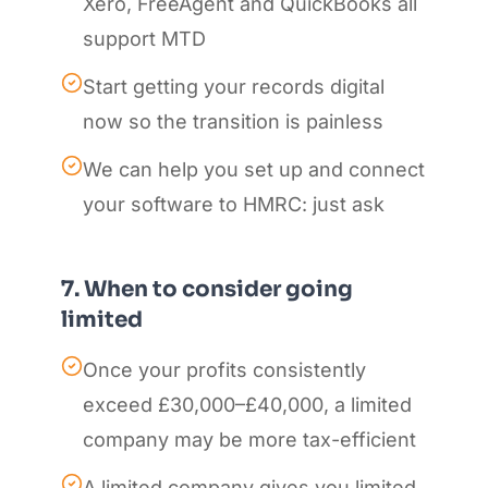
Xero, FreeAgent and QuickBooks all
support MTD
Start getting your records digital
now so the transition is painless
We can help you set up and connect
your software to HMRC: just ask
7. When to consider going
limited
Once your profits consistently
exceed £30,000–£40,000, a limited
company may be more tax-efficient
A limited company gives you limited