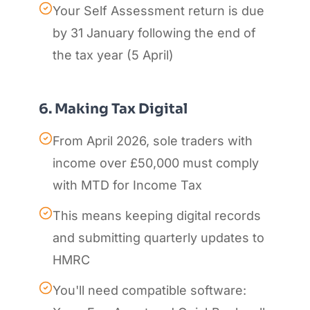
Your Self Assessment return is due
by 31 January following the end of
the tax year (5 April)
6. Making Tax Digital
From April 2026, sole traders with
income over £50,000 must comply
with MTD for Income Tax
This means keeping digital records
and submitting quarterly updates to
HMRC
You'll need compatible software: