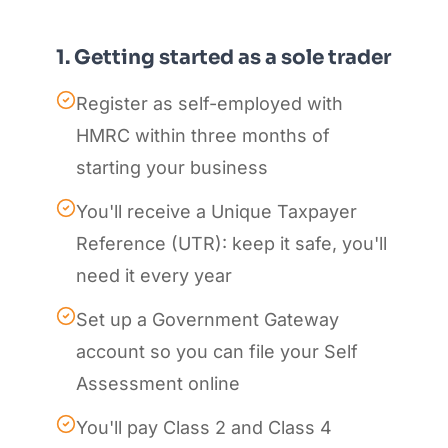
1. Getting started as a sole trader
Register as self-employed with
HMRC within three months of
starting your business
You'll receive a Unique Taxpayer
Reference (UTR): keep it safe, you'll
need it every year
Set up a Government Gateway
account so you can file your Self
Assessment online
You'll pay Class 2 and Class 4