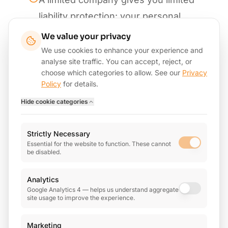
liability protection: your personal
assets are separate from the
We value your privacy
business
We use cookies to enhance your experience and
analyse site traffic. You can accept, reject, or
Be aware of IR35 rules if you
choose which categories to allow. See our
Privacy
Policy
for details.
provide services through a limited
Hide
cookie categories
company to a single client
There's more admin involved:
Strictly Necessary
annual accounts, confirmation
Essential for the website to function. These cannot
be disabled.
statements, corporation tax returns
Analytics
Talk to us before making the switch:
Google Analytics 4 — helps us understand aggregate
we'll model the numbers so you can
site usage to improve the experience.
see whether it's worth it
Marketing