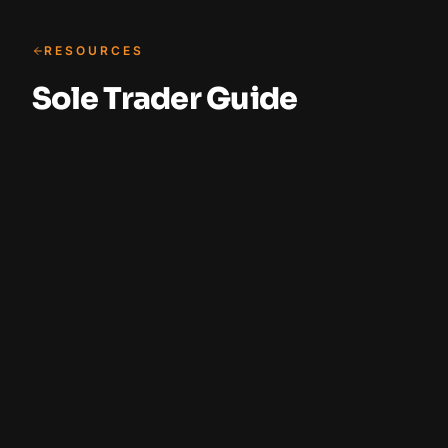
RESOURCES
Sole Trader Guide