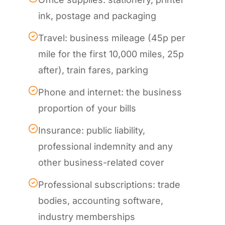
ink, postage and packaging
Travel: business mileage (45p per
mile for the first 10,000 miles, 25p
after), train fares, parking
Phone and internet: the business
proportion of your bills
Insurance: public liability,
professional indemnity and any
other business-related cover
Professional subscriptions: trade
bodies, accounting software,
industry memberships