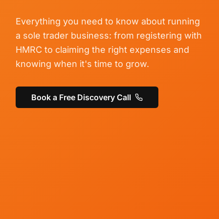
Everything you need to know about running
a sole trader business: from registering with
HMRC to claiming the right expenses and
knowing when it's time to grow.
Book a Free Discovery Call