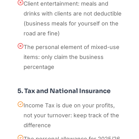
Client entertainment: meals and
drinks with clients are not deductible
(business meals for yourself on the
road are fine)
The personal element of mixed-use
items: only claim the business
percentage
5. Tax and National Insurance
Income Tax is due on your profits,
not your turnover: keep track of the
difference
The personal allowance for 2025/26