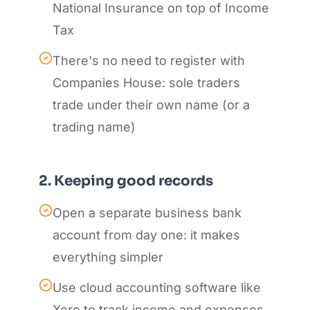
National Insurance on top of Income
Tax
There's no need to register with
Companies House: sole traders
trade under their own name (or a
trading name)
2. Keeping good records
Open a separate business bank
account from day one: it makes
everything simpler
Use cloud accounting software like
Xero to track income and expenses